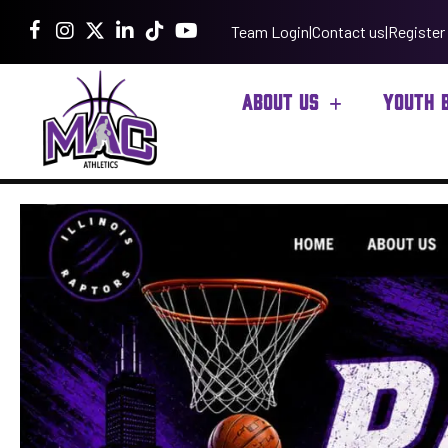
Team Login
|
Contact us
|
Register
ABOUT US
YOUTH 