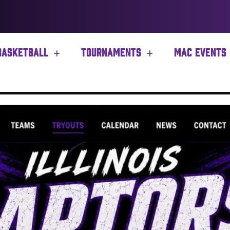
BASKETBALL
TOURNAMENTS
MAC EVENTS