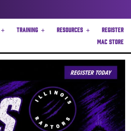
TRAINING
RESOURCES
REGISTER
MAC STORE