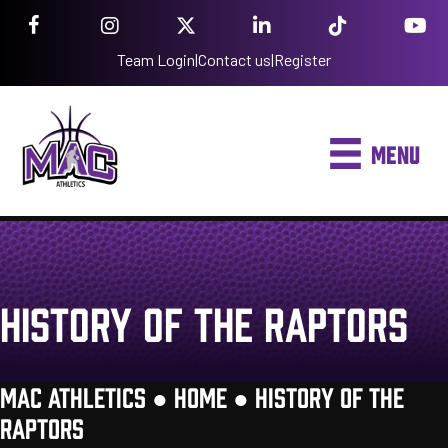
Team Login
|
Contact us
|
Register
MENU
HISTORY OF THE RAPTORS
MAC ATHLETICS ●
HOME
●
HISTORY OF THE
RAPTORS