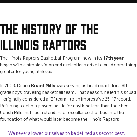
THE HISTORY OF THE
ILLINOIS RAPTORS
The Illinois Raptors Basketball Program, now in its
17th year
,
began with a simple vision and a relentless drive to build something
greater for young athletes.
In 2008, Coach
Briant Mills
was serving as head coach for a 6th-
grade boys’ traveling basketball team. That season, he led his squad
—originally considered a “B” team—to an impressive 25–17 record.
Refusing to let his players settle for anything less than their best,
Coach Mills instilled a standard of excellence that became the
foundation of what would later become the Illinois Raptors.
“We never allowed ourselves to be defined as second best.