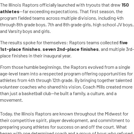
The Illinois Raptors officially launched with tryouts that drew
150
athletes
—far exceeding expectations. That first season, the
program fielded teams across multiple divisions, including 4th
through 8th grade boys, 7th and 8th grade girls, high school JV boys,
and Varsity boys and girls.
The results spoke for themselves: Raptors teams collected
five
1st-place finishes
,
seven 2nd-place finishes
, and multiple 3rd-
place finishes in their inaugural year.
From those humble beginnings, the Raptors evolved from a single
age-level team into a respected program offering opportunities for
athletes from 4th through 12th grade. By bringing together talented
volunteer coaches who shared his vision, Coach Mills created more
than just a basketball club—he built a family, a culture, and a
movement.
Today, the Illinois Raptors are known throughout the Midwest for
their competitive spirit, player development, and commitment to
preparing young athletes for success on and off the court. What
began with one determined coach and a group of boys who refused