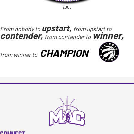
2008
upstart,
From nobody to
from upstart to
winner,
contender,
from contender to
CHAMPION
from winner to
CONNECT