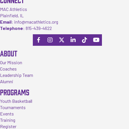
MAC Athletics
Plainfield, IL
Email
:
info@macathletics.org
Telephone
:
815-439-4622
ABOUT
Our Mission
Coaches
Leadership Team
Alumni
PROGRAMS
Youth Basketball
Tournaments
Events
Training
Register