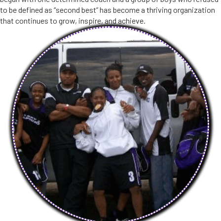
to be defined as “second best” has become a thriving organization
that continues to grow, inspire, and achieve.