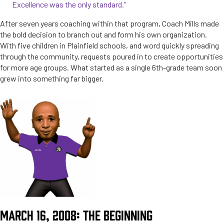
Excellence was the only standard.”
After seven years coaching within that program, Coach Mills made
the bold decision to branch out and form his own organization.
With five children in Plainfield schools, and word quickly spreading
through the community, requests poured in to create opportunities
for more age groups. What started as a single 6th-grade team soon
grew into something far bigger.
MARCH 16, 2008: THE BEGINNING