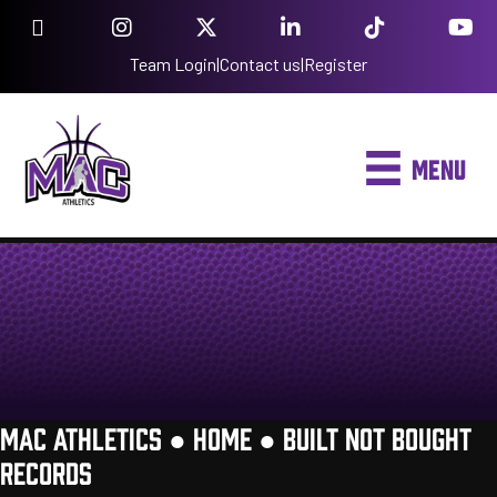
Team Login
|
Contact us
|
Register
MENU
MAC ATHLETICS ●
HOME
●
BUILT NOT BOUGHT
RECORDS