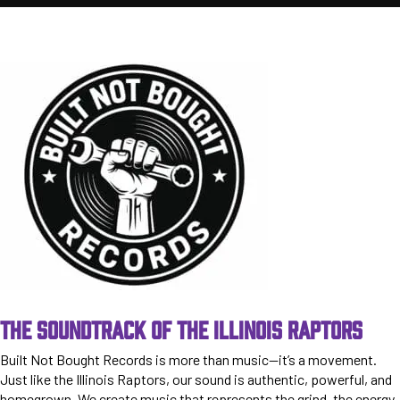
THE SOUNDTRACK OF THE ILLINOIS RAPTORS
Built Not Bought Records is more than music—it’s a movement.
Just like the Illinois Raptors, our sound is authentic, powerful, and
homegrown. We create music that represents the grind, the energy,