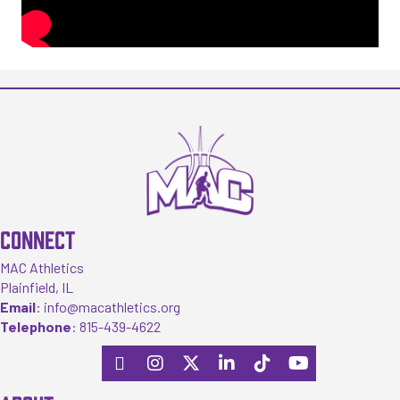
CONNECT
MAC Athletics
Plainfield, IL
Email
:
info@macathletics.org
Telephone
:
815-439-4622