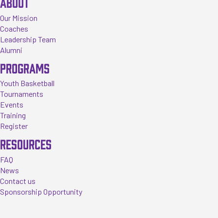
ABOUT
Our Mission
Coaches
Leadership Team
Alumni
PROGRAMS
Youth Basketball
Tournaments
Events
Training
Register
RESOURCES
FAQ
News
Contact us
Sponsorship Opportunity