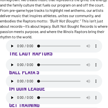
and the family culture that fuels our program on and off the court.
From pre-game hype tracks to highlight reel anthems, our artists
deliver music that inspires athletes, unites our community, and
embodies the Raptors motto:
“Built Not Bought.”
This isn’t just
about records—it’s about legacy. Built Not Bought Records is where
passion meets purpose, and where the Illinois Raptors bring their
rhythm to the world.
THE LADY RAPTORS
BALL PLAYA'S
IM DOIN LEAGUE
GET TRAINING