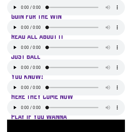
GOIN FOR THE WIN
READ ALL ABOUT IT
JUST BALL
YOU KNOW!
HERE THEY COME NOW
PLAY IF YOU WANNA