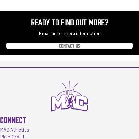
READY TO FIND OUT MORE?
Email us for more information
Contact us
CONNECT
MAC Athletics
Plainfield, IL