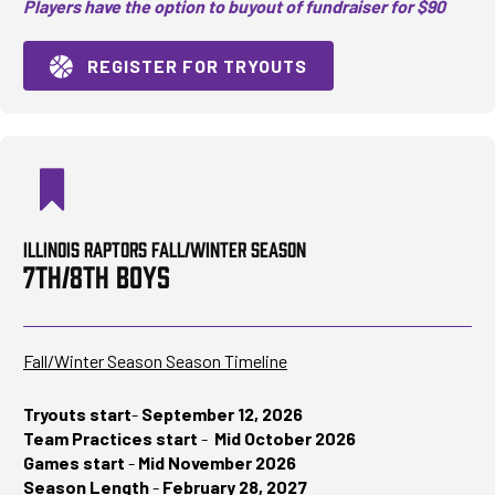
Players have the option to buyout of fundraiser for $90
REGISTER FOR TRYOUTS
ILLINOIS RAPTORS FALL/WINTER SEASON
7TH/8TH BOYS
Fall/Winter Season Season Timeline
Tryouts start
-
September 12, 2026
Team Practices start
-
Mid October 2026
Games start
-
Mid November 2026
Season Length
-
February 28, 2027