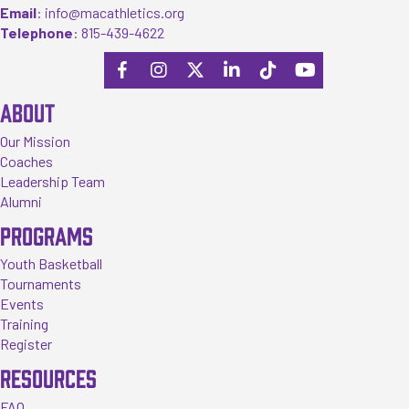
Email
:
info@macathletics.org
Telephone
:
815-439-4622
ABOUT
Our Mission
Coaches
Leadership Team
Alumni
PROGRAMS
Youth Basketball
Tournaments
Events
Training
Register
RESOURCES
FAQ