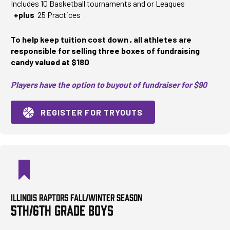
Includes 10 Basketball tournaments and or Leagues
+plus
25 Practices
To help keep tuition cost down , all athletes are
responsible for selling three boxes of fundraising
candy valued at $180
Players have the option to buyout of fundraiser for $90
REGISTER FOR TRYOUTS
ILLINOIS RAPTORS FALL/WINTER SEASON
5TH/6TH GRADE BOYS