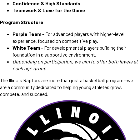
Confidence & High Standards
Teamwork & Love for the Game
Program Structure
Purple Team
– For advanced players with higher-level
experience, focused on competitive play.
White Team
– For developmental players building their
foundation in a supportive environment.
Depending on participation, we aim to offer both levels at
each age group.
The Illinois Raptors are more than just a basketball program—we
are a community dedicated to helping young athletes grow,
compete, and succeed.