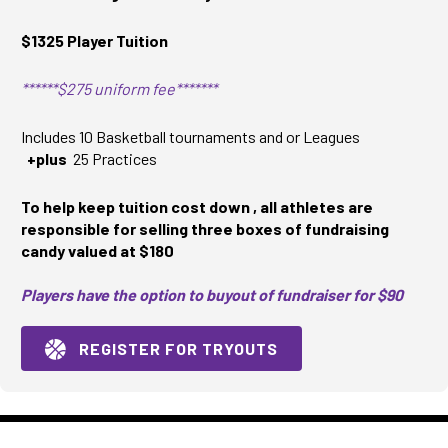
$1325 Player Tuition
******$275 uniform fee*******
Includes 10 Basketball tournaments and or Leagues
+plus
25 Practices
To help keep tuition cost down , all athletes are
responsible for selling three boxes of fundraising
candy valued at $180
Players have the option to buyout of fundraiser for $90
REGISTER FOR TRYOUTS