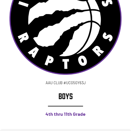
AAU CLUB #UCG5GY63J
BOYS
4th thru 11th Grade