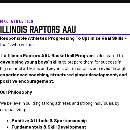
MAC ATHLETICS
ILLINOIS RAPTORS AAU
Responsible Athletes Progressing To Optimize Real Skills
–
that’s who we are.
The
Illinois Raptors AAU Basketball Program
is dedicated to
developing young boys’ skills
to prepare them for success in
high school athletics and beyond. Our mission is achieved through
experienced coaching, structured player development, and
positive encouragement.
Our Philosophy
We believe in building strong athletes and strong individuals by
emphasizing:
Positive Attitude & Sportsmanship
Fundamentals & Skill Development