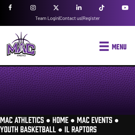
Team Login
|
Contact us
|
Register
MENU
MAC ATHLETICS ●
HOME
●
MAC EVENTS
●
YOUTH BASKETBALL
●
IL RAPTORS