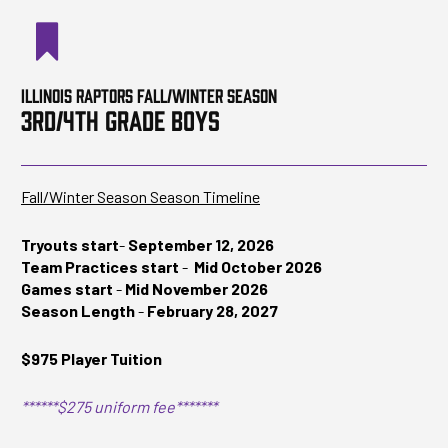
ILLINOIS RAPTORS FALL/WINTER SEASON
3RD/4TH GRADE BOYS
Fall/Winter Season Season Timeline
Tryouts start
-
September 12, 2026
Team Practices start
-
Mid October 2026
Games start
-
Mid November 2026
Season Length
-
February 28, 2027
$975 Player Tuition
******$275 uniform fee*******