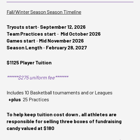
Fall/Winter Season Season Timeline
Tryouts start
-
September 12, 2026
Team Practices start
-
Mid October 2026
Games start
-
Mid November 2026
Season Length
-
February 28, 2027
$1125 Player Tuition
******$275 uniform fee*******
Includes 10 Basketball tournaments and or Leagues
+plus
25 Practices
To help keep tuition cost down , all athletes are
responsible for selling three boxes of fundraising
candy valued at $180