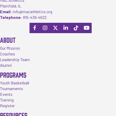
MAC Athletics
Plainfield, IL
Email
:
info@macathletics.org
Telephone
:
815-439-4622
ABOUT
Our Mission
Coaches
Leadership Team
Alumni
PROGRAMS
Youth Basketball
Tournaments
Events
Training
Register
RESOURCES