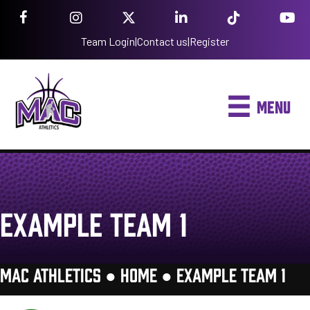
Team Login
|
Contact us
|
Register
MENU
EXAMPLE TEAM 1
MAC ATHLETICS ●
HOME
●
EXAMPLE TEAM 1