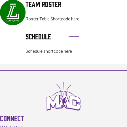
TEAM ROSTER
Roster Table Shortcode here
SCHEDULE
Schedule shortcode here
CONNECT