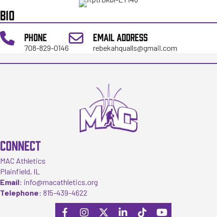
BIO
PHONE
EMAIL ADDRESS
708-829-0146
rebekahqualls@gmail.com
CONNECT
MAC Athletics
Plainfield, IL
Email
:
info@macathletics.org
Telephone
:
815-439-4622