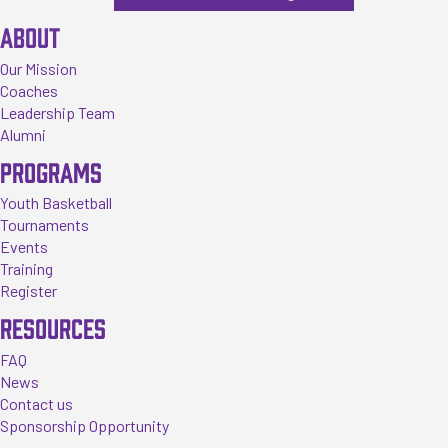
ABOUT
Our Mission
Coaches
Leadership Team
Alumni
PROGRAMS
Youth Basketball
Tournaments
Events
Training
Register
RESOURCES
FAQ
News
Contact us
Sponsorship Opportunity