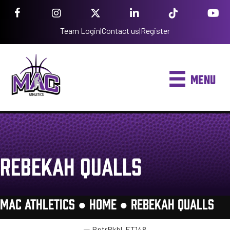
Team Login
|
Contact us
|
Register
MENU
REBEKAH QUALLS
MAC ATHLETICS ●
HOME
●
REBEKAH QUALLS