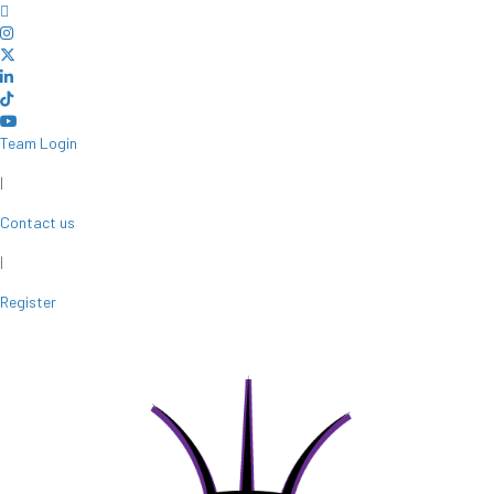
Team Login
|
Contact us
|
Register