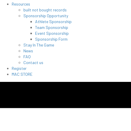
Resources
built not bought records
Sponsorship Opportunity
Athlete Sponsorship
Team Sponsorship
Event Sponsorship
Sponsorship Form
Stay In The Game
News
FAQ
Contact us
Register
MAC STORE