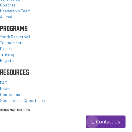
Coaches
Leadership Team
Alumni
PROGRAMS
Youth Basketball
Tournaments
Events
Training
Register
RESOURCES
FAQ
News
Contact us
Sponsorship Opportunity
©2026 MAC ATHLETICS
Contact Us