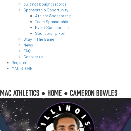
built not bought records
Sponsorship Opportunity
Athlete Sponsorship
Team Sponsorship
Event Sponsorship
Sponsorship Form
Stay In The Game
News
FAQ
Contact us
Register
MAC STORE
MAC ATHLETICS ●
HOME
●
CAMERON BOWLES