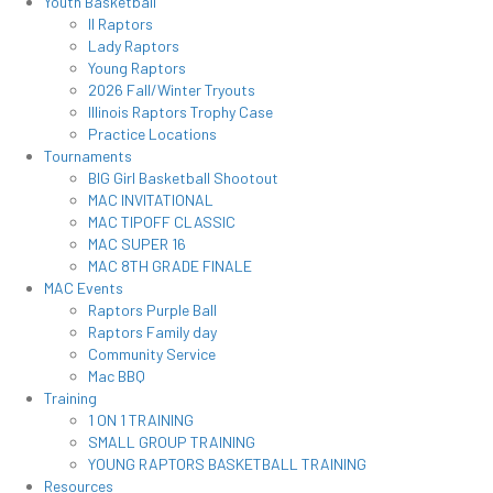
Youth Basketball
Il Raptors
Lady Raptors
Young Raptors
2026 Fall/Winter Tryouts
Illinois Raptors Trophy Case
Practice Locations
Tournaments
BIG Girl Basketball Shootout
MAC INVITATIONAL
MAC TIPOFF CLASSIC
MAC SUPER 16
MAC 8TH GRADE FINALE
MAC Events
Raptors Purple Ball
Raptors Family day
Community Service
Mac BBQ
Training
1 ON 1 TRAINING
SMALL GROUP TRAINING
YOUNG RAPTORS BASKETBALL TRAINING
Resources