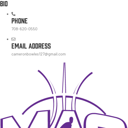
BIO
PHONE
708-620-0550
EMAIL ADDRESS
cameronbowles127@gmail.com