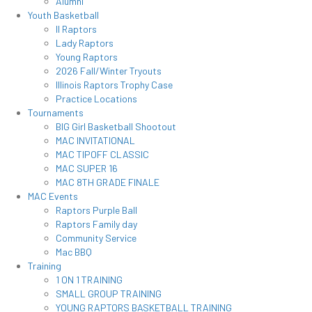
Alumni
Youth Basketball
Il Raptors
Lady Raptors
Young Raptors
2026 Fall/Winter Tryouts
Illinois Raptors Trophy Case
Practice Locations
Tournaments
BIG Girl Basketball Shootout
MAC INVITATIONAL
MAC TIPOFF CLASSIC
MAC SUPER 16
MAC 8TH GRADE FINALE
MAC Events
Raptors Purple Ball
Raptors Family day
Community Service
Mac BBQ
Training
1 ON 1 TRAINING
SMALL GROUP TRAINING
YOUNG RAPTORS BASKETBALL TRAINING