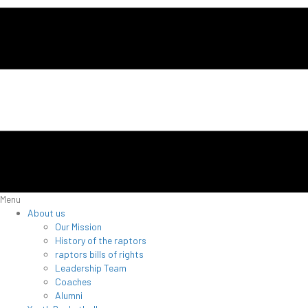
Menu
About us
Our Mission
History of the raptors
raptors bills of rights
Leadership Team
Coaches
Alumni