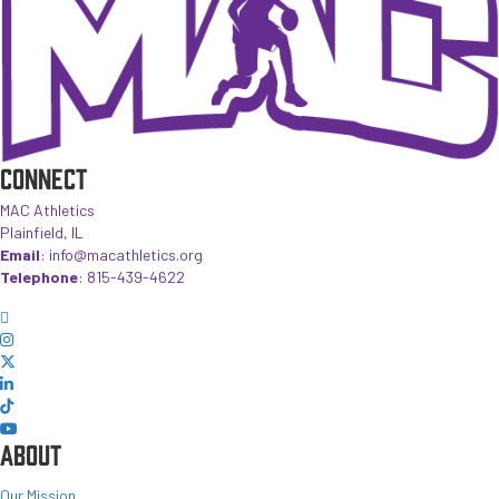
CONNECT
MAC Athletics
Plainfield, IL
Email
:
info@macathletics.org
Telephone
:
815-439-4622
ABOUT
Our Mission