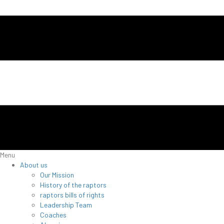
Menu
About us
Our Mission
History of the raptors
raptors bills of rights
Leadership Team
Coaches