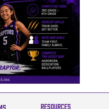
RESOURCES
MS