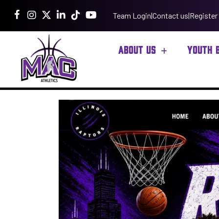
Team Login
|
Contact us
|
Register
ABOUT US
YOUTH 