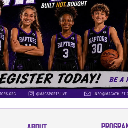
PROGRA
ABOUT