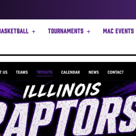
BASKETBALL
TOURNAMENTS
MAC EVENTS