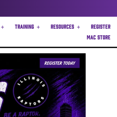
TRAINING
RESOURCES
REGISTER
MAC STORE