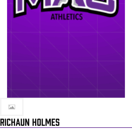
RICHAUN HOLMES