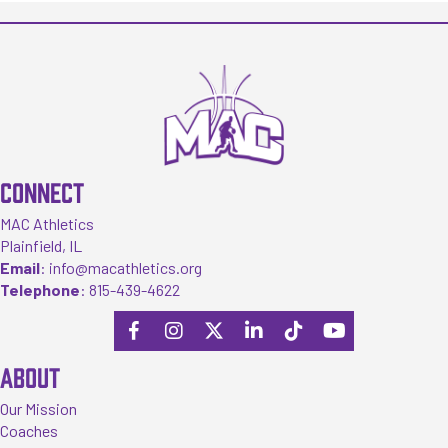
CONNECT
MAC Athletics
Plainfield, IL
Email
:
info@macathletics.org
Telephone
:
815-439-4622
ABOUT
Our Mission
Coaches