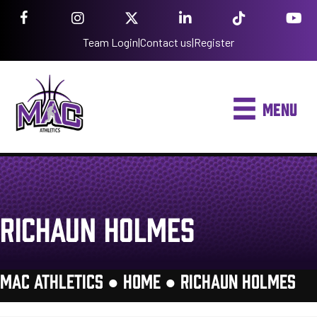
Team Login
|
Contact us
|
Register
MENU
RICHAUN HOLMES
MAC ATHLETICS ●
HOME
●
RICHAUN HOLMES