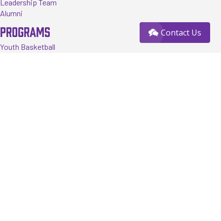
Leadership Team
Alumni
PROGRAMS
Contact Us
Youth Basketball
Tournaments
Events
Training
Register
RESOURCES
FAQ
News
Contact us
Sponsorship Opportunity