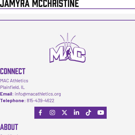
JAMYRA MCCHRISTINE
CONNECT
MAC Athletics
Plainfield, IL
Email
:
info@macathletics.org
Telephone
:
815-439-4622
ABOUT