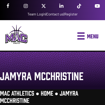
Team Login
|
Contact us
|
Register
MENU
JAMYRA MCCHRISTINE
MAC ATHLETICS ●
HOME
●
JAMYRA
MCCHRISTINE