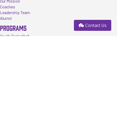
Our Mission
Coaches
Leadership Team
Alumni
Contact Us
PROGRAMS
Youth Basketball
Tournaments
Events
Training
Register
RESOURCES
FAQ
News
Contact us
Sponsorship Opportunity