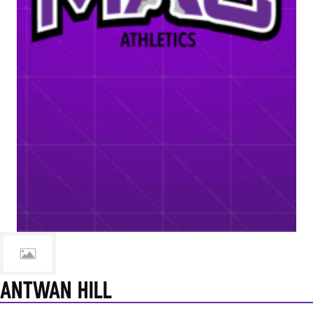
ANTWAN HILL