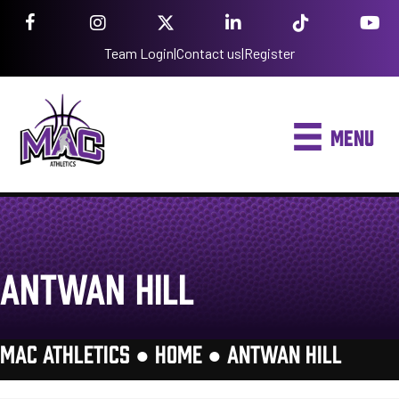
Team Login
|
Contact us
|
Register
MENU
ANTWAN HILL
MAC ATHLETICS ●
HOME
●
ANTWAN HILL