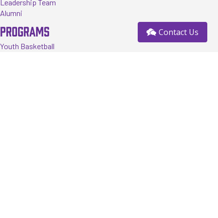
Leadership Team
Alumni
PROGRAMS
Contact Us
Youth Basketball
Tournaments
Events
Training
Register
RESOURCES
FAQ
News
Contact us
Sponsorship Opportunity