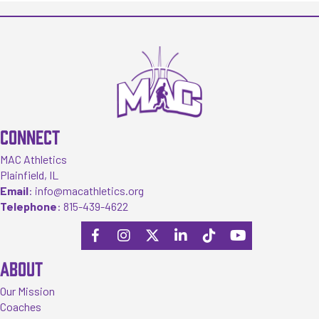
CONNECT
MAC Athletics
Plainfield, IL
Email
:
info@macathletics.org
Telephone
:
815-439-4622
ABOUT
Our Mission
Coaches