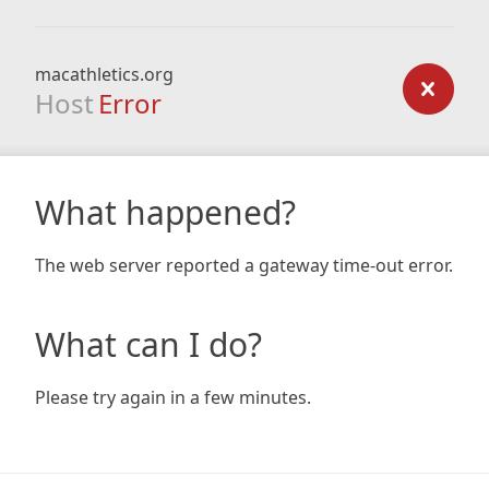
macathletics.org
Host
Error
What happened?
The web server reported a gateway time-out error.
What can I do?
Please try again in a few minutes.